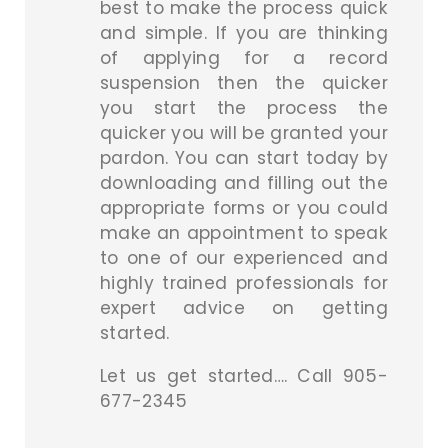
best to make the process quick
and simple. If you are thinking
of applying for a record
suspension then the quicker
you start the process the
quicker you will be granted your
pardon. You can start today by
downloading and filling out the
appropriate forms or you could
make an appointment to speak
to one of our experienced and
highly trained professionals for
expert advice on getting
started.
Let us get started…. Call 905-
677-2345