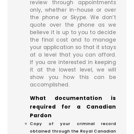
review through appointments
only, whether in-house or over
the phone or Skype. We don’t
quote over the phone as we
believe it is up to you to decide
the final cost and to manage
your application so that it stays
at a level that you can afford.
If you are interested in keeping
it at the lowest level, we will
show you how this can be
accomplished.
What documentation is
required for a Canadian
Pardon
Copy of your criminal record
obtained through the Royal Canadian