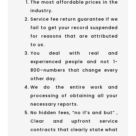
The most affordable prices in the
industry.
Service fee return guarantee if we
fail to get your record suspended
for reasons that are attributed
to us.
You deal with real and
experienced people and not 1-
800–numbers that change every
other day.
We do the entire work and
processing of obtaining all your
necessary reports.
No hidden fees, “no if’s and but” ,
Clear and upfront service
contracts that clearly state what