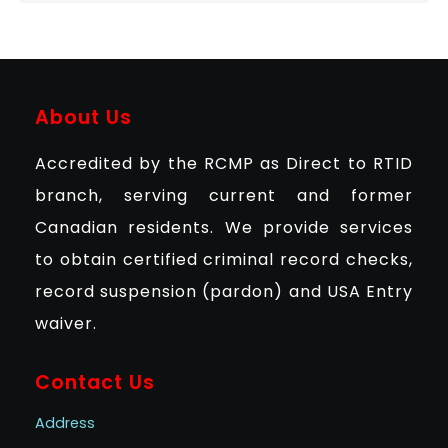
About Us
Accredited by the RCMP as Direct to RTID
branch, serving current and former
Canadian residents. We provide services
to obtain certified criminal record checks,
record suspension (pardon) and USA Entry
waiver.
Contact Us
Address