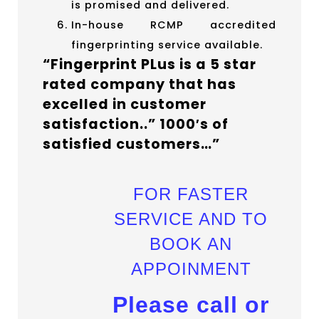
is promised and delivered.
In-house RCMP accredited
fingerprinting service available.
“Fingerprint PLus is a 5 star
rated company that has
excelled in customer
satisfaction..” 1000′s of
satisfied customers…”
FOR FASTER
SERVICE AND TO
BOOK AN
APPOINMENT
Please call or