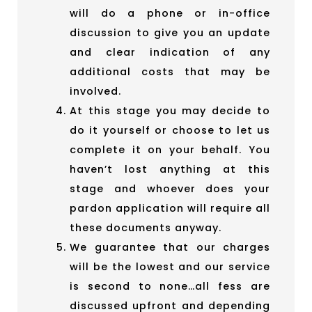
will do a phone or in-office
discussion to give you an update
and clear indication of any
additional costs that may be
involved.
At this stage you may decide to
do it yourself or choose to let us
complete it on your behalf. You
haven’t lost anything at this
stage and whoever does your
pardon application will require all
these documents anyway.
We guarantee that our charges
will be the lowest and our service
is second to none…all fess are
discussed upfront and depending