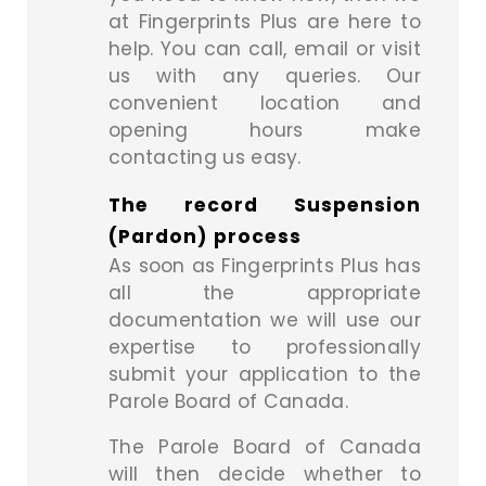
at Fingerprints Plus are here to
help. You can call, email or visit
us with any queries. Our
convenient location and
opening hours make
contacting us easy.
The record Suspension
(Pardon) process
As soon as Fingerprints Plus has
all the appropriate
documentation we will use our
expertise to professionally
submit your application to the
Parole Board of Canada.
The Parole Board of Canada
will then decide whether to