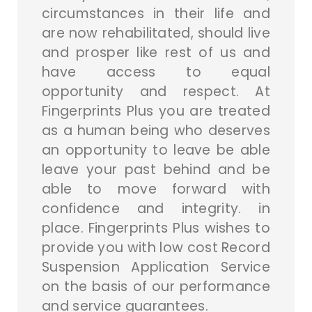
circumstances in their life and
are now rehabilitated, should live
and prosper like rest of us and
have access to equal
opportunity and respect. At
Fingerprints Plus you are treated
as a human being who deserves
an opportunity to leave be able
leave your past behind and be
able to move forward with
confidence and integrity. in
place. Fingerprints Plus wishes to
provide you with low cost Record
Suspension Application Service
on the basis of our performance
and service guarantees.