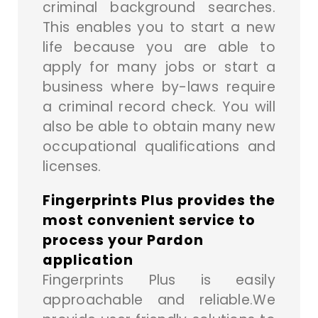
criminal background searches.
This enables you to start a new
life because you are able to
apply for many jobs or start a
business where by-laws require
a criminal record check. You will
also be able to obtain many new
occupational qualifications and
licenses.
Fingerprints Plus provides the
most convenient service to
process your Pardon
application
Fingerprints Plus is easily
approachable and reliable.We