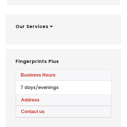
Our Services
Fingerprints Plus
Business Hours
7 days/evenings
Address
Contact us