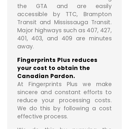
the GTA and are easily
accessible by TTC, Brampton
Transit and Mississauga Transit.
Major highways such as 407, 427,
401, 403, and 409 are minutes
away.
Fingerprints Plus reduces
your cost to obtain the
Canadian Pardon.
At Fingerprints Plus we make
sincere and constant efforts to
reduce your processing costs.
We do this by following a cost
effective process.