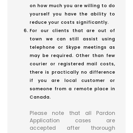
on how much you are willing to do
yourself you have the ability to
reduce your costs significantly.
For our clients that are out of
town we can still assist using
telephone or Skype meetings as
may be required. Other than few
courier or registered mail costs,
there is practically no difference
if you are local customer or
someone from a remote place in
Canada.
Please note that all Pardon
Application cases are
accepted after thorough