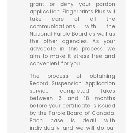
grant or deny your pardon
application. Fingerprints Plus will
take care of all the
communications with the
National Parole Board as well as
the other agencies. As your
advocate in this process, we
aim to make it stress free and
convenient for you.
The process of obtaining
Record Suspension Application
service completed takes
between 6 and 18 months
before your certificate is issued
by the Parole Board of Canada.
Each case is dealt with
individually and we will do our