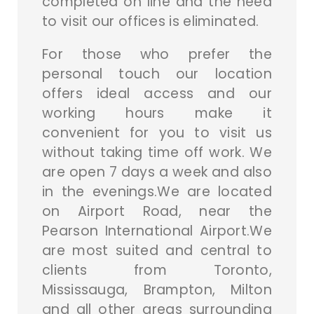
completed on line and the need
to visit our offices is eliminated.
For those who prefer the
personal touch our location
offers ideal access and our
working hours make it
convenient for you to visit us
without taking time off work. We
are open 7 days a week and also
in the evenings.We are located
on Airport Road, near the
Pearson International Airport.We
are most suited and central to
clients from Toronto,
Mississauga, Brampton, Milton
and all other areas surrounding