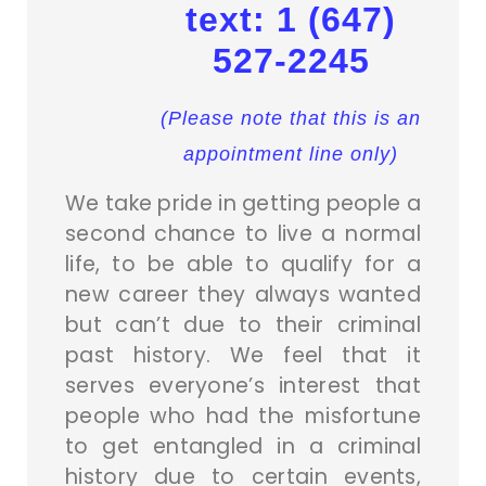
text: 1 (647)
527-2245
(Please note that this is an
appointment line only)
We take pride in getting people a
second chance to live a normal
life, to be able to qualify for a
new career they always wanted
but can’t due to their criminal
past history. We feel that it
serves everyone’s interest that
people who had the misfortune
to get entangled in a criminal
history due to certain events,