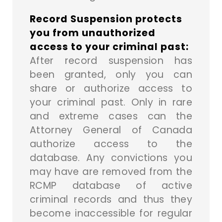
Record Suspension protects
you from unauthorized
access to your criminal past:
After record suspension has
been granted, only you can
share or authorize access to
your criminal past. Only in rare
and extreme cases can the
Attorney General of Canada
authorize access to the
database. Any convictions you
may have are removed from the
RCMP database of active
criminal records and thus they
become inaccessible for regular