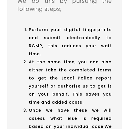
We do this by pursuing the
following steps;
Perform your digital fingerprints
and submit electronically to
RCMP, this reduces your wait
time.
At the same time, you can also
either take the completed forms
to get the Local Police report
yourself or authorize us to get it
on your behalf. This saves you
time and added costs.
Once we have these we will
assess what else is required
based on your individual case.We