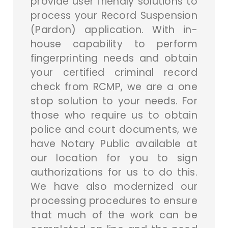
provide user friendly solutions to
process your Record Suspension
(Pardon) application. With in-
house capability to perform
fingerprinting needs and obtain
your certified criminal record
check from RCMP, we are a one
stop solution to your needs. For
those who require us to obtain
police and court documents, we
have Notary Public available at
our location for you to sign
authorizations for us to do this.
We have also modernized our
processing procedures to ensure
that much of the work can be