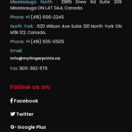
Mississauga North :
2985 Drew Rd Suite 209
Mississauga ON L4T 0A4, Canada.
Phone:
+1 (416) 656-2245
North York :
620 Wilson Ave Suite 120 North York ON
M3k 1Z3, Canada.
Phone:
+1 (416) 635-0505
Email:
info@myfingerprints.ca
Fax:
905-362-1179
Follow us on:
Facebook
Twitter
Google Plus