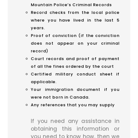
Mountain Police’s Criminal Records
Record checks from the local police
where you have lived in the last 5
years.
Proof of conviction (if the conviction
does not appear on your criminal
record)
Court records and proof of payment
of all the fines ordered by the court
Certified military conduct sheet if
applicable.
Your immigration document if you
were not born in Canada.
Any references that you may supply
If you need any assistance in
obtaining this information or
you need to know how, then we