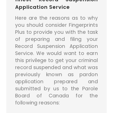
Application Service
Here are the reasons as to why
you should consider Fingerprints
Plus to provide you with the task
of preparing and filing your
Record Suspension Application
Service. We would want to earn
this privilege to get your criminal
record suspended and what was
previously known as pardon
application prepared and
submitted by us to the Parole
Board of Canada for the
following reasons: