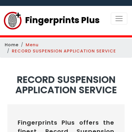
Fingerprints Plus
Home
Menu
RECORD SUSPENSION APPLICATION SERVICE
RECORD SUSPENSION
APPLICATION SERVICE
Fingerprints Plus offers the
finest Record Suspension