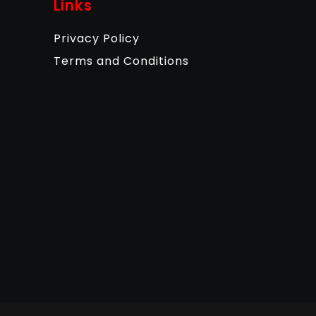
Links
Privacy Policy
Terms and Conditions