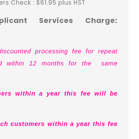
ers Check : $61.95 plus HST
plicant Services Charge:
iscounted processing fee for repeat
ed within 12 months for the same
ers within a year this fee will be
ch customers within a year this fee