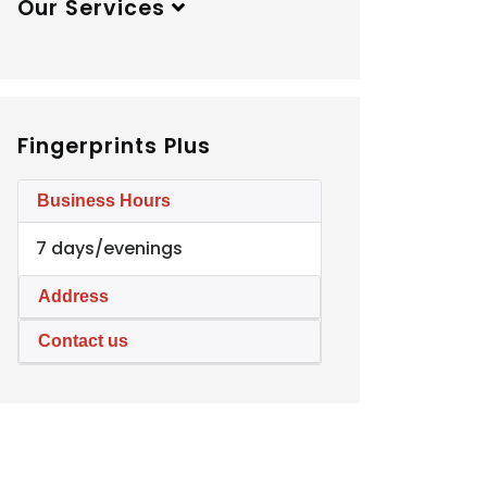
Our Services
Fingerprints Plus
Business Hours
7 days/evenings
Address
Contact us