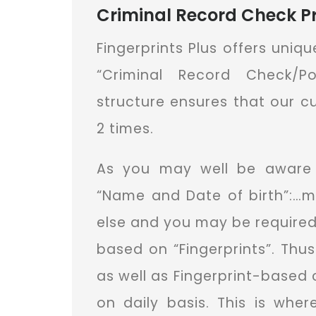
Criminal Record Check Pr
Fingerprints Plus offers uniq
“Criminal Record Check/P
structure ensures that our 
2 times.
As you may well be aware 
“Name and Date of birth”:…m
else and you may be required
based on “Fingerprints”. Th
as well as Fingerprint-based 
on daily basis. This is whe