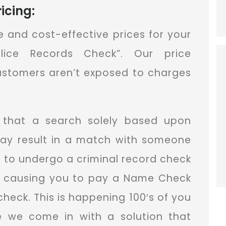
icing:
ue and cost-effective prices for your
olice Records Check”. Our price
customers aren’t exposed to charges
that a search solely based upon
ay result in a match with someone
 to undergo a criminal record check
us causing you to pay a Name Check
check. This is happening 100′s of you
re we come in with a solution that