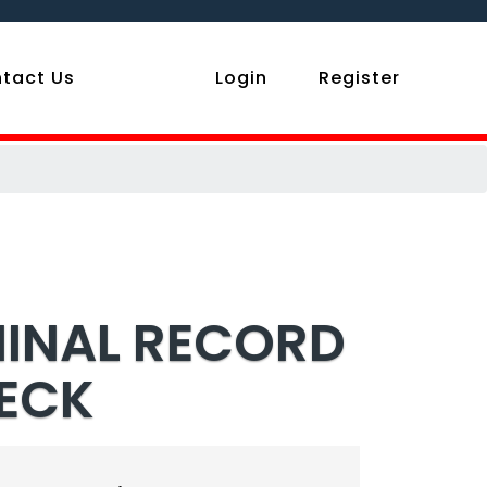
tact Us
Login
Register
MINAL RECORD
HECK