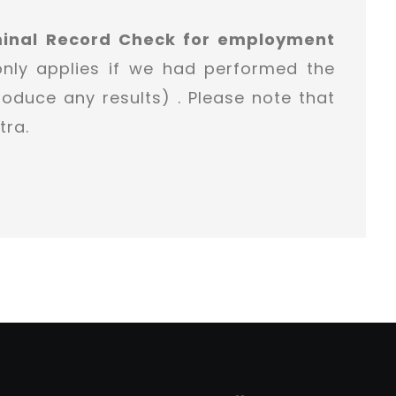
minal Record Check for employment
only applies if we had performed the
oduce any results) . Please note that
tra.