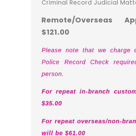
Criminal Record Judicial Matt
Remote/Overseas Ap
$121.00
Please note that we charge d
Police Record Check requir
person.
For repeat in-branch custom
$35.00
For repeat overseas/non-bran
will be $61.00