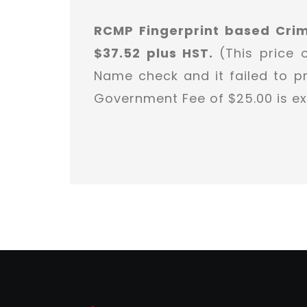
RCMP Fingerprint based Cri
$37.52 plus HST.
(This price 
Name check and it failed to pr
Government Fee of $25.00 is ex