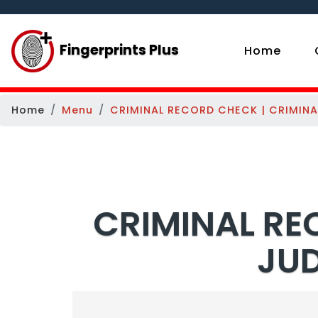
Fingerprints Plus
(curr
Home
Home
Menu
CRIMINAL RECORD CHECK | CRIMIN
CRIMINAL RE
JUD