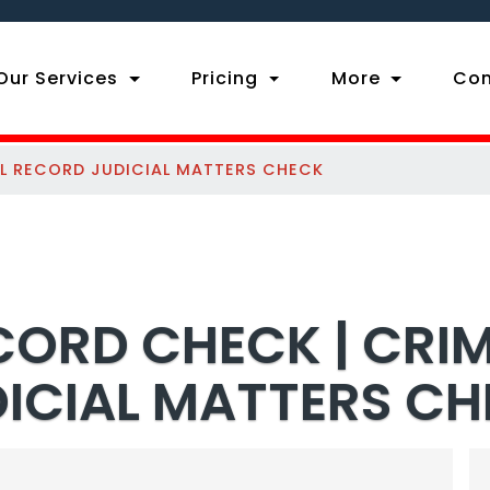
ent)
Our Services
Pricing
More
Con
AL RECORD JUDICIAL MATTERS CHECK
CORD CHECK | CRI
ICIAL MATTERS C