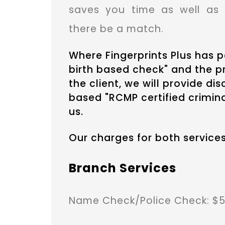
saves you time as well as 
there be a match.
Where Fingerprints Plus has
birth based check" and the pr
the client, we will provide di
based "RCMP certified crimina
us.
Our charges for both services
Branch Services
Name Check/Police Check: $5