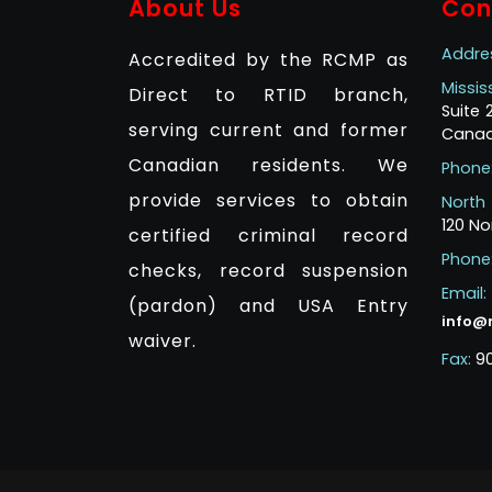
About Us
Con
Addre
Accredited by the RCMP as
Missi
Direct to RTID branch,
Suite
serving current and former
Canad
Canadian residents. We
Phone
provide services to obtain
North
120 No
certified criminal record
Phone
checks, record suspension
Email:
(pardon) and USA Entry
info@
waiver.
Fax:
9