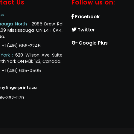
tact Us
Follow us on:
ss
Facebook
ssauga North :
2985 Drew Rd
Twitter
 209 Mississauga ON L4T 0A4,
a.
Google Plus
:
+1 (416) 656-2245
 York :
620 Wilson Ave Suite
rth York ON M3k 1Z3, Canada.
:
+1 (416) 635-0505
myfingerprints.ca
05-362-1179