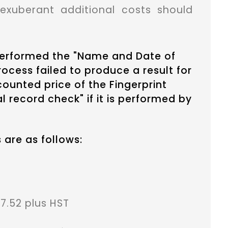
exuberant additional costs should
 performed the "Name and Date of
ocess failed to produce a result for
scounted price of the Fingerprint
l record check" if it is performed by
 are as follows:
7.52 plus HST