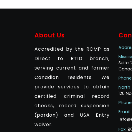
About Us
Con
Addre
Accredited by the RCMP as
Missi
Direct to RTID branch,
Suite
serving current and former
Canad
Canadian residents. We
Phone
provide services to obtain
North
120 No
certified criminal record
Phone
checks, record suspension
Email:
(pardon) and USA Entry
info@
waiver.
Fax:
9