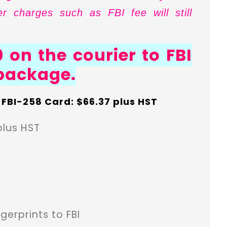
r charges such as FBI fee will still
 on the courier to FBI
 package.
n FBI-258 Card: $66.37 plus HST
plus HST
gerprints to FBI