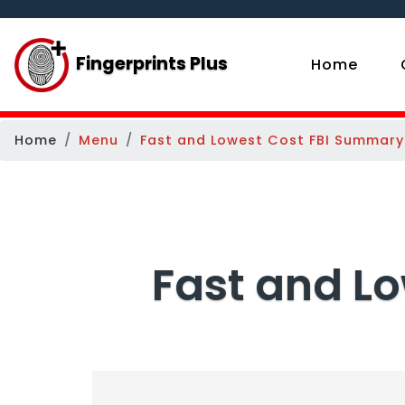
Fingerprints Plus
(curr
Home
Home
Menu
Fast and Lowest Cost FBI Summary
Fast and L