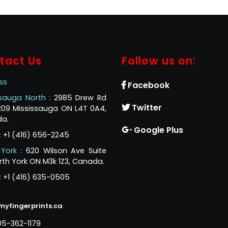
tact Us
Follow us on:
ss
Facebook
ssauga North :
2985 Drew Rd
Twitter
 209 Mississauga ON L4T 0A4,
a.
Google Plus
:
+1 (416) 656-2245
 York :
620 Wilson Ave Suite
rth York ON M3k 1Z3, Canada.
:
+1 (416) 635-0505
myfingerprints.ca
05-362-1179