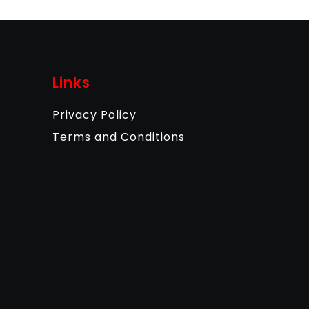
Links
Privacy Policy
Terms and Conditions