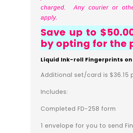
charged. Any courier or othe
apply.
Save up to $50.00
by opting for the
Liquid Ink-roll Fingerprints o
Additional set/card is $36.15 
Includes:
Completed FD-258 form
1 envelope for you to send Fin