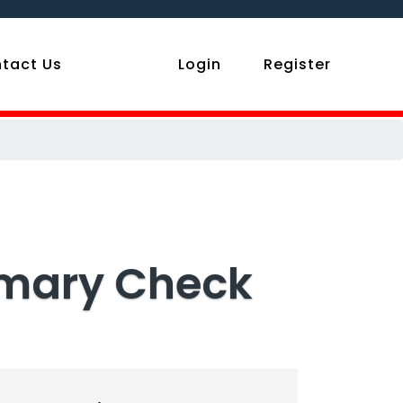
tact Us
Login
Register
mmary Check