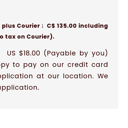
 plus Courier : C$ 135.00 including
no tax on Courier).
is US $18.00 (Payable by you)
ppy to pay on our credit card
plication at our location. We
application.