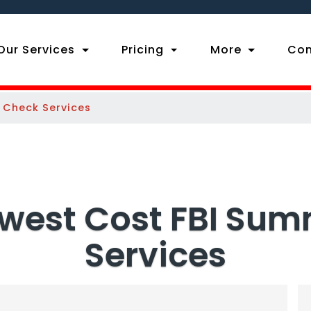
ent)
Our Services
Pricing
More
Con
 Check Services
owest Cost FBI Su
Services