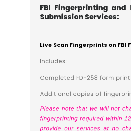
FBI Fingerprinting and
Submission Services:
Live Scan Fingerprints on FBI
Includes:
Completed FD-258 form printe
A
dditional copies of fingerpr
Please note that we will not ch
fingerprinting required within 
provide our services at no ch