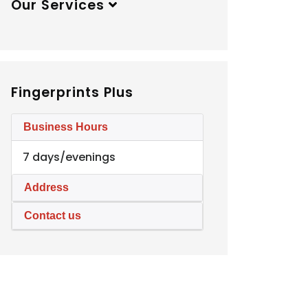
Our Services
Fingerprints Plus
Business Hours
7 days/evenings
Address
Contact us