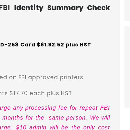
FBI
Identity Summary Check
 FD-258 Card $61.92.52 plus HST
d on FBI approved printers
ints $17.70 each plus HST
arge any processing fee for repeat FBI
12 months for the same person. We will
arge. $10 admin will be the only cost