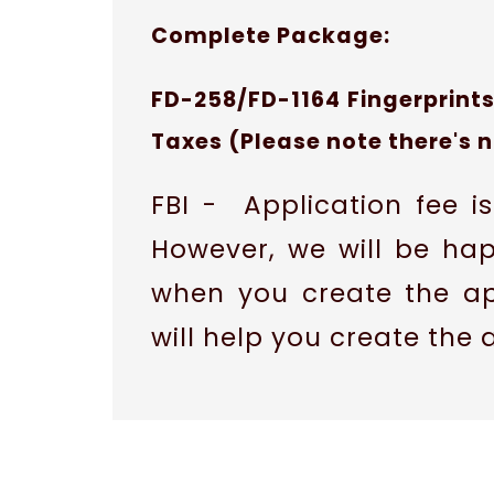
Complete Package:
FD-258/FD-1164 Fingerprints
Taxes (Please note there's 
FBI - Application fee 
However, we will be ha
when you create the ap
will help you create the 