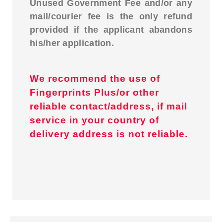
Unused Government Fee and/or any
mail/courier fee is the only refund
provided if the applicant abandons
his/her application.
We recommend the use of
Fingerprints Plus/or other
reliable contact/address, if mail
service in your country of
delivery address is not reliable.