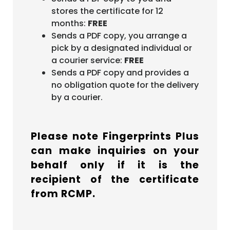
stores the certificate for 12
months:
FREE
Sends a PDF copy, you arrange a
pick by a designated individual or
a courier service:
FREE
Sends a PDF copy and provides a
no obligation quote for the delivery
by a courier.
Please note Fingerprints Plus
can make inquiries on your
behalf only if it is the
recipient of the certificate
from RCMP.