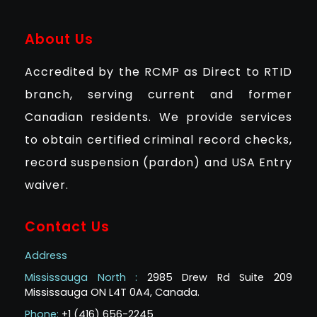
About Us
Accredited by the RCMP as Direct to RTID
branch, serving current and former
Canadian residents. We provide services
to obtain certified criminal record checks,
record suspension (pardon) and USA Entry
waiver.
Contact Us
Address
Mississauga North :
2985 Drew Rd Suite 209
Mississauga ON L4T 0A4, Canada.
Phone:
+1 (416) 656-2245