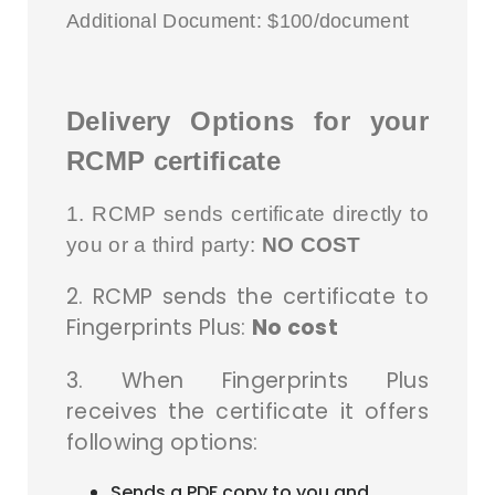
Additional Document: $100/document
Delivery Options for your
RCMP certificate
1. RCMP sends certificate directly to
you or a third party:
NO COST
2. RCMP sends the certificate to
Fingerprints Plus:
No cost
3. When Fingerprints Plus
receives the certificate it offers
following options:
Sends a PDF copy to you and