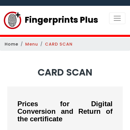
Fingerprints Plus
Home
Menu
CARD SCAN
CARD SCAN
Prices for Digital
Conversion and Return of
the certificate