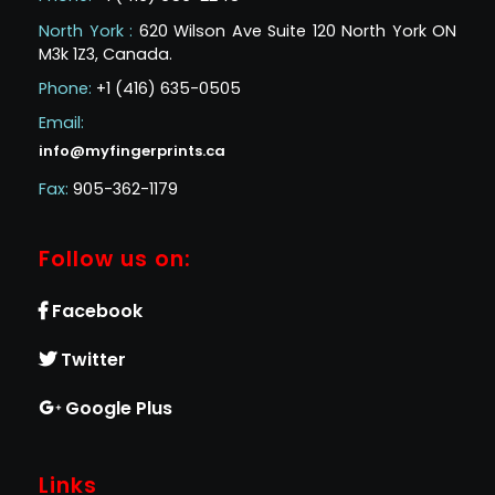
North York :
620 Wilson Ave Suite 120 North York ON
M3k 1Z3, Canada.
Phone:
+1 (416) 635-0505
Email:
info@myfingerprints.ca
Fax:
905-362-1179
Follow us on:
Facebook
Twitter
Google Plus
Links