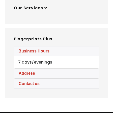
Our Services
Fingerprints Plus
Business Hours
7 days/evenings
Address
Contact us