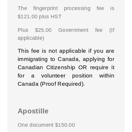
The fingerprint processing fee is
$121.00 plus HST
Plus $25.00 Government fee (If
applicable)
This fee is not applicable if you are
immigrating to Canada, applying for
Canadian Citizenship OR require it
for a volunteer position within
Canada (Proof Required).
Apostille
One document $150.00