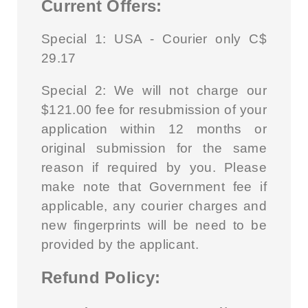
Current Offers:
Special 1: USA - Courier only C$
29.17
Special 2:
We will not charge our
$121.00 fee for resubmission of your
application within 12 months or
original submission for the same
reason if required by you. Please
make note that Government fee if
applicable, any courier charges and
new fingerprints will be need to be
provided by the applicant.
Refund Policy: